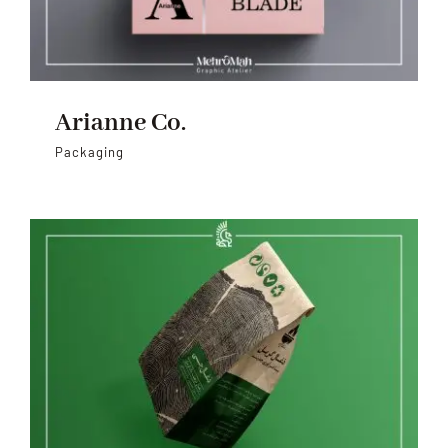
Arianne Co.
Packaging