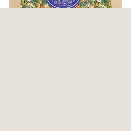
Teashop Travel Package
Packaging