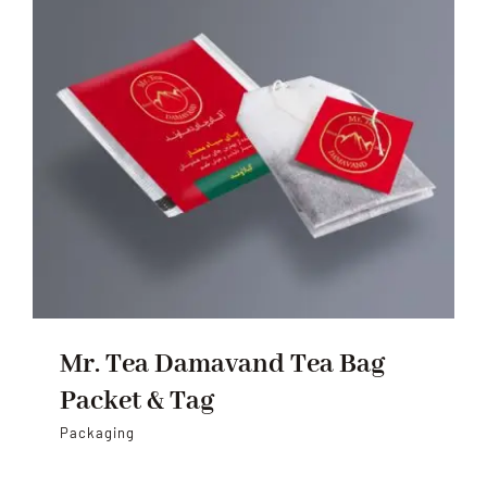
Mr. Tea Damavand Tea Bag
Packet & Tag
Packaging