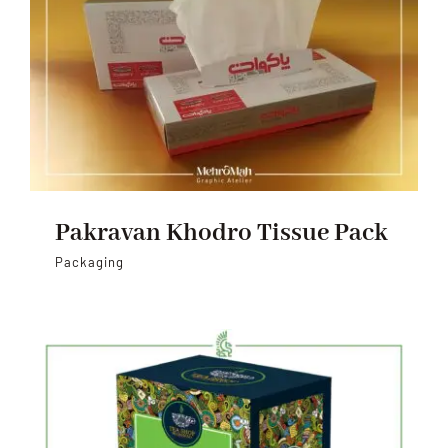
Pakravan Khodro Tissue Pack
Packaging