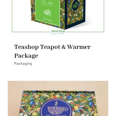
Teashop Teapot & Warmer
Package
Packaging