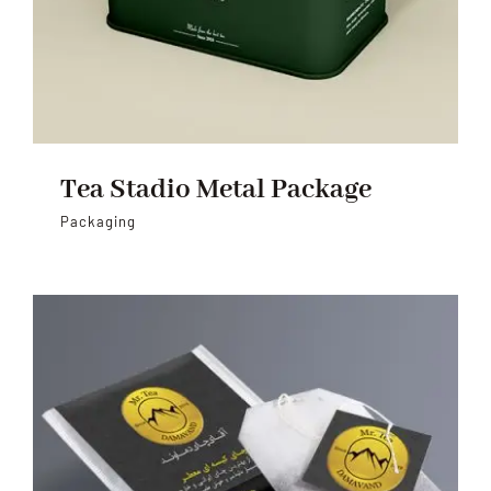
Tea Stadio Metal Package
Packaging