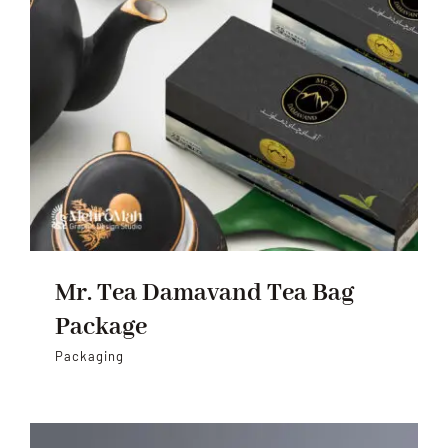
Mr. Tea Damavand Tea Bag
Package
Packaging