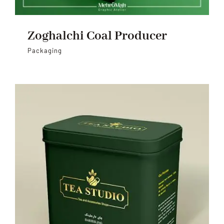
Zoghalchi Coal Producer
Packaging