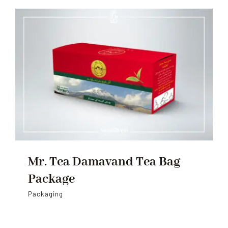
Mr. Tea Damavand Tea Bag
Package
Packaging