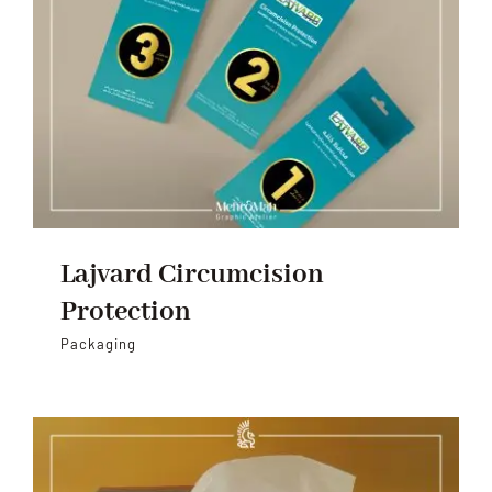
Lajvard Circumcision
Protection
Packaging