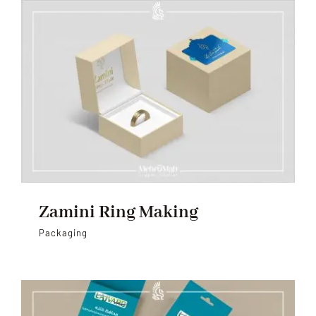
Zamini Ring Making
Packaging