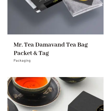
Mr. Tea Damavand Tea Bag
Packet & Tag
Packaging