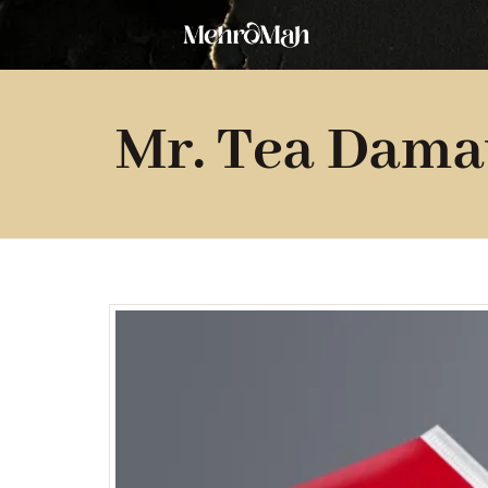
Skip
to
content
Mr. Tea Dama