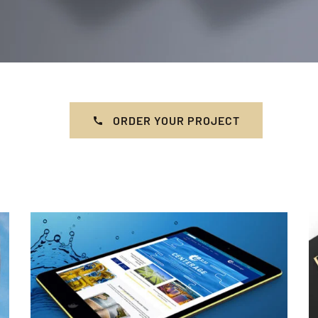
ORDER YOUR PROJECT