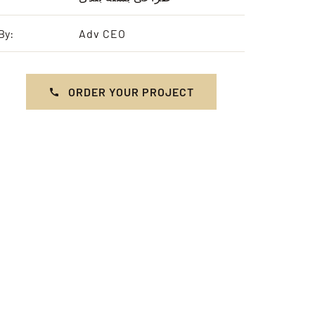
By:
Adv CEO
ORDER YOUR PROJECT