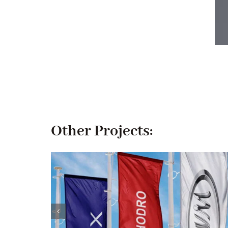
Other Projects: