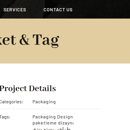
SERVICES
CONTACT US
et & Tag
Project Details
Categories:
Packaging
Tags:
Packaging Design
paketleme dizaynı
طراحی بسته بندی