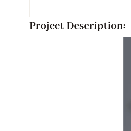
Project Description: