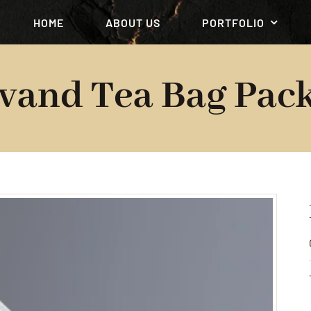
HOME
ABOUT US
PORTFOLIO
vand Tea Bag Pack