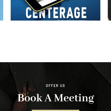
OFFER US
Book A Meeting