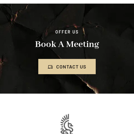
OFFER US
Book A Meeting
CONTACT US