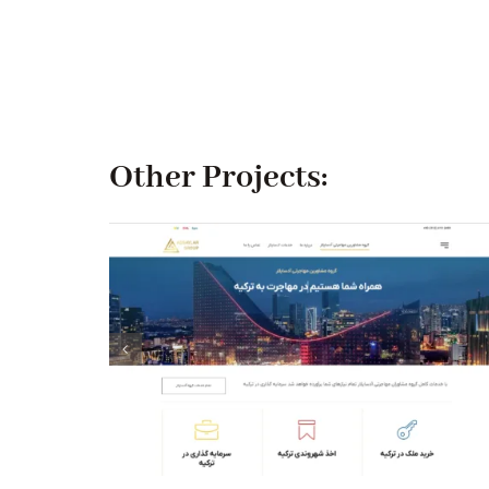
Other Projects: