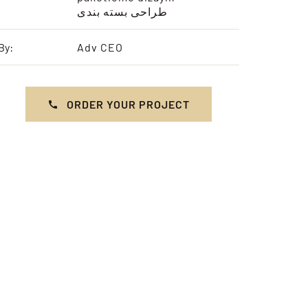
طراحی بسته بندی
By:
Adv CEO
ORDER YOUR PROJECT