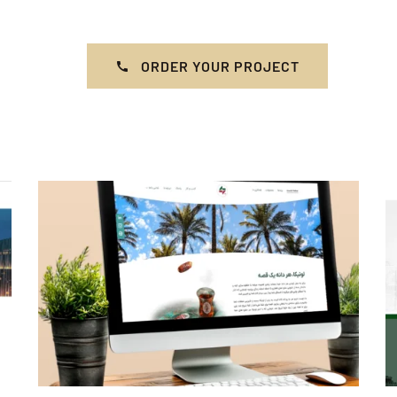
ORDER YOUR PROJECT