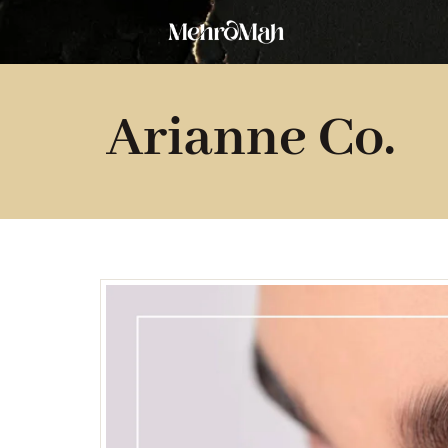
Skip
to
content
Arianne Co.