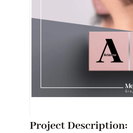
Project Description: