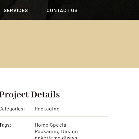
SERVICES
CONTACT US
Project Details
Categories:
Packaging
Tags:
Home Special
Packaging Design
paketleme dizaynı