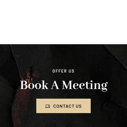
OFFER US
Book A Meeting
CONTACT US