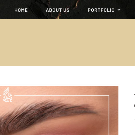
HOME
ABOUT US
PORTFOLIO