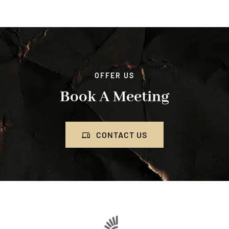
OFFER US
Book A Meeting
CONTACT US