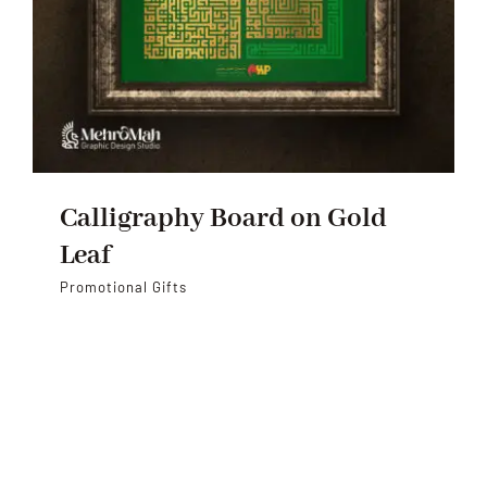
Calligraphy Board on Gold
Leaf
Promotional Gifts