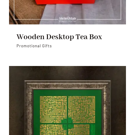
Wooden Desktop Tea Box
Promotional Gifts