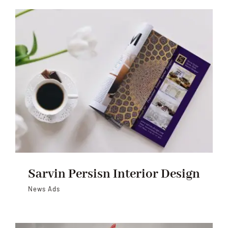
Sarvin Persisn Interior Design
News Ads