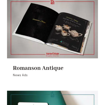
Romanson Antique
News Ads