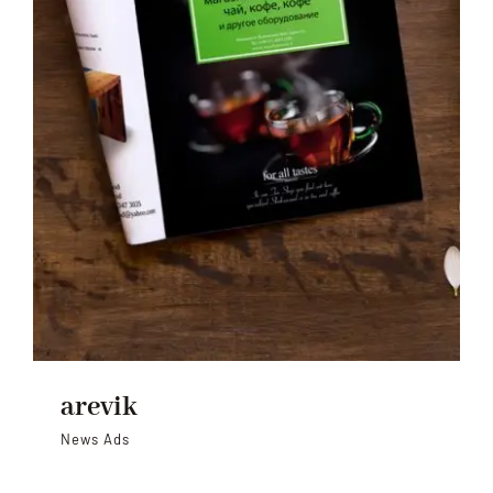
arevik
News Ads