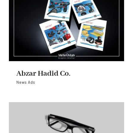
Abzar Hadid Co.
News Ads