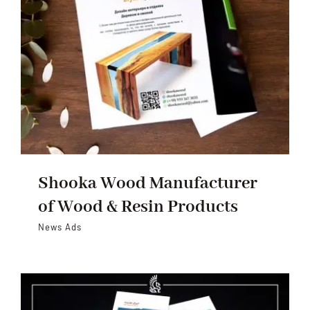
Shooka Wood Manufacturer
of Wood & Resin Products
News Ads