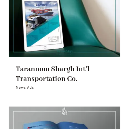
Tarannom Shargh Int’l
Transportation Co.
News Ads