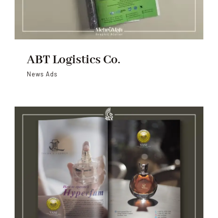
ABT Logistics Co.
News Ads