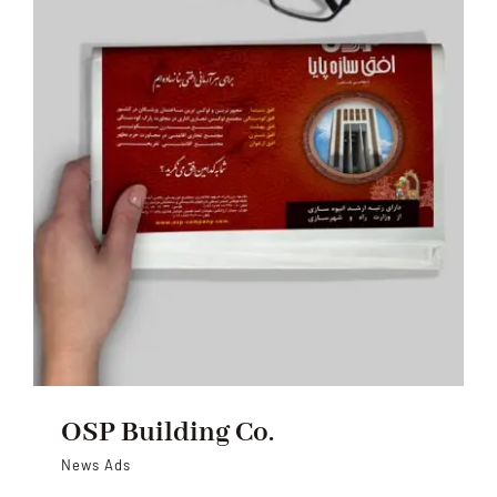
OSP Building Co.
News Ads