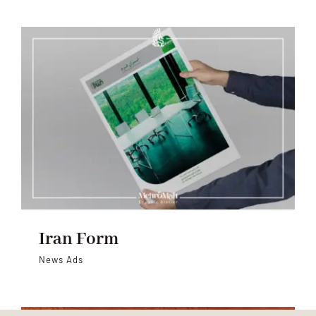
Iran Form
News Ads