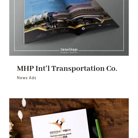
MHP Int’l Transportation Co.
News Ads