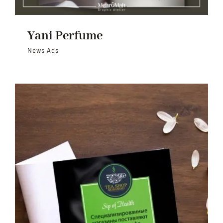
Yani Perfume
News Ads