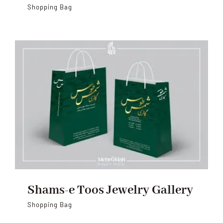
Shopping Bag
Shams-e Toos Jewelry Gallery
Shopping Bag