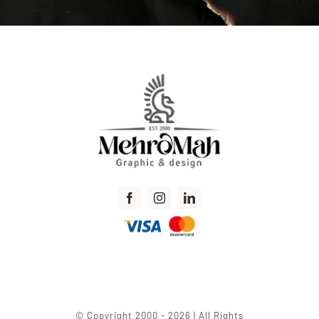
© Copyright 2000 - 2026 | All Rights