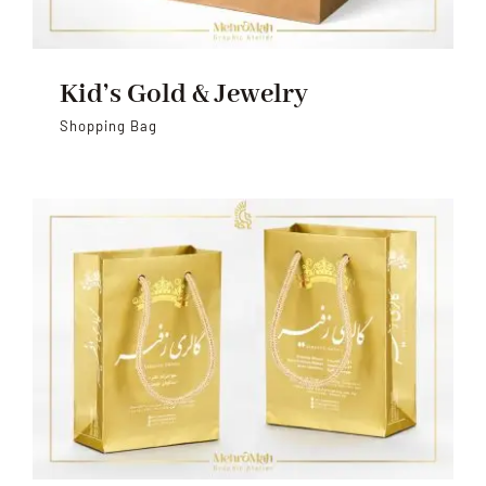
Kid’s Gold & Jewelry
Shopping Bag