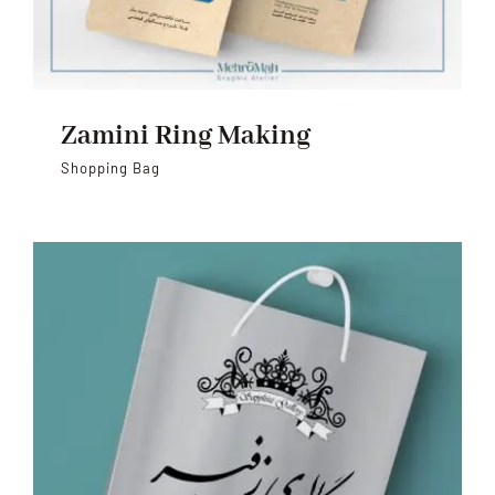
Zamini Ring Making
Shopping Bag