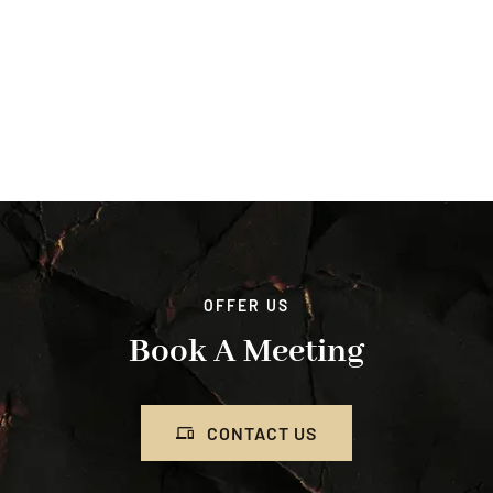
OFFER US
Book A Meeting
CONTACT US