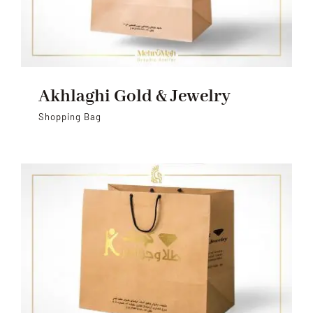
Akhlaghi Gold & Jewelry
Shopping Bag