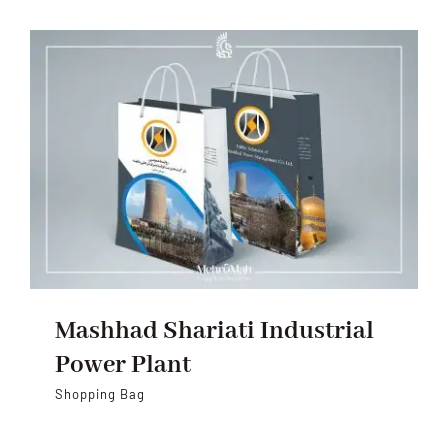
Mashhad Shariati Industrial
Power Plant
Shopping Bag