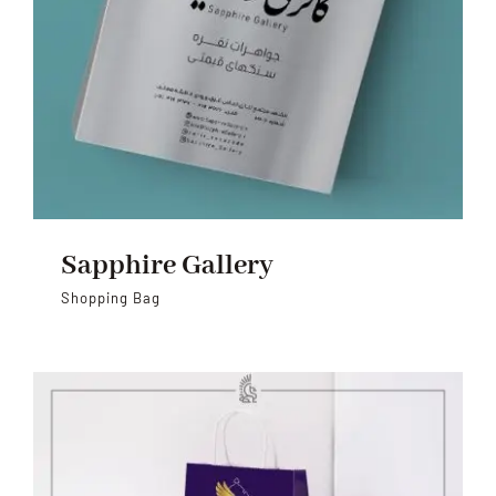
Sapphire Gallery
Shopping Bag