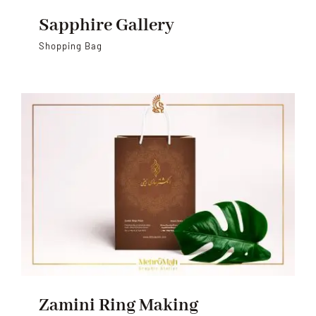
Sapphire Gallery
Shopping Bag
Zamini Ring Making