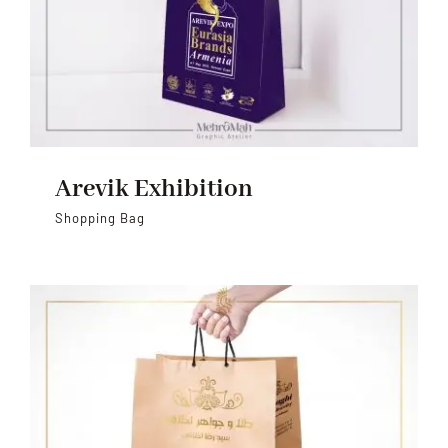
Arevik Exhibition
Shopping Bag