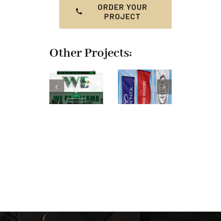
ORDER YOUR
PROJECT
Other Projects: