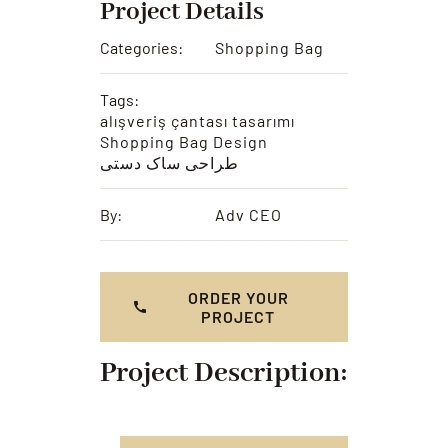
Project Details
Categories:
Shopping Bag
Tags:
alışveriş çantası tasarımı
Shopping Bag Design
طراحی ساک دستی
By:
Adv CEO
ORDER YOUR
PROJECT
Project Description: