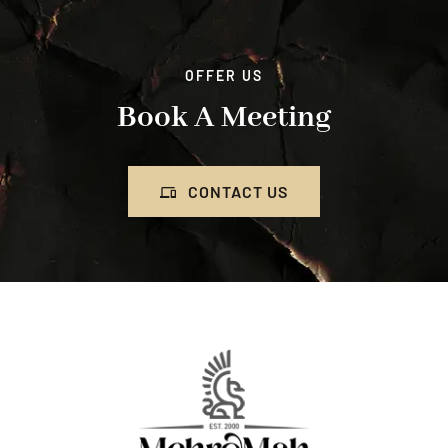
OFFER US
Book A Meeting
CONTACT US