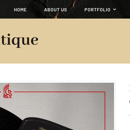
HOME
ABOUT US
PORTFOLIO
tique