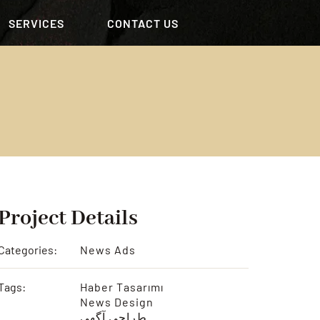
SERVICES
CONTACT US
Project Details
Categories:
News Ads
Tags:
Haber Tasarımı
News Design
طراحی آگهی