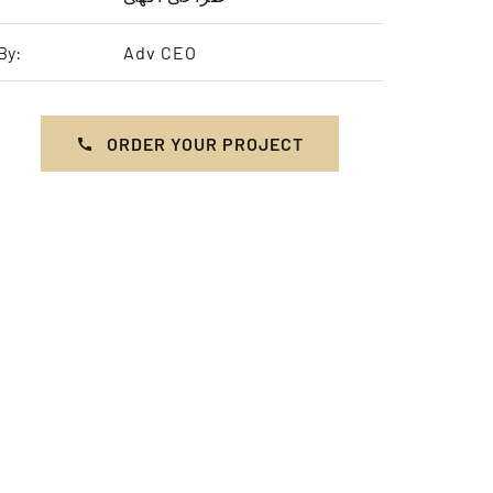
By:
Adv CEO
ORDER YOUR PROJECT