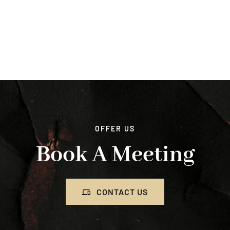
OFFER US
Book A Meeting
CONTACT US