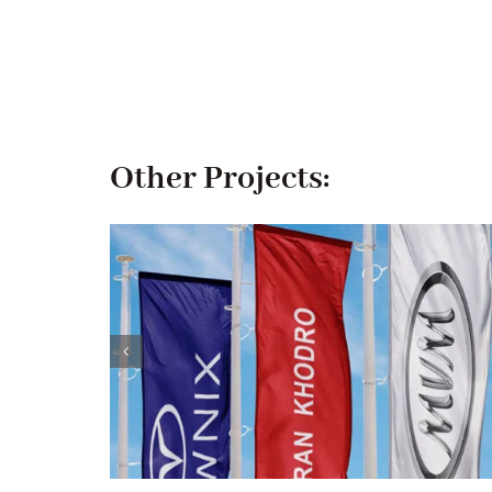
Other Projects: