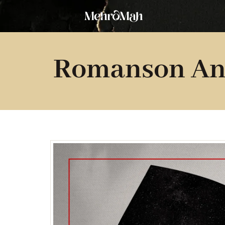
Skip
to
content
Romanson An