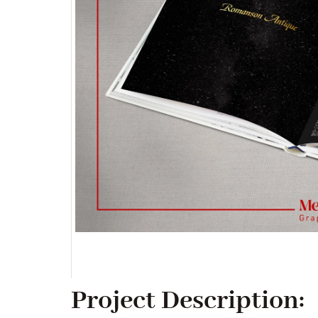
Project Description: