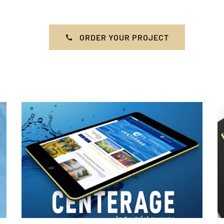
ORDER YOUR PROJECT