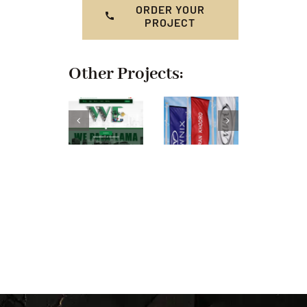
ORDER YOUR
PROJECT
Other Projects: