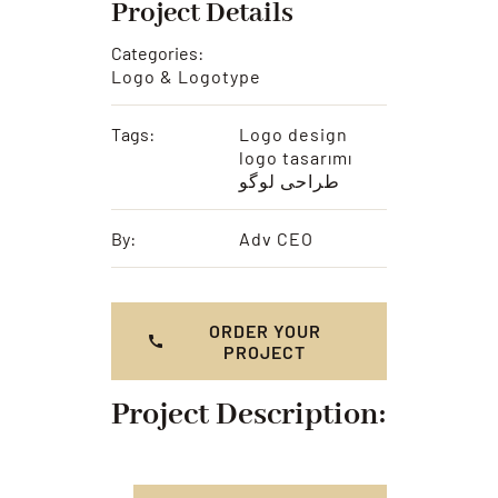
Project Details
Categories:
Logo & Logotype
Tags:
Logo design
logo tasarımı
طراحی لوگو
By:
Adv CEO
ORDER YOUR
PROJECT
Project Description: