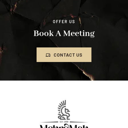
OFFER US
Book A Meeting
CONTACT US