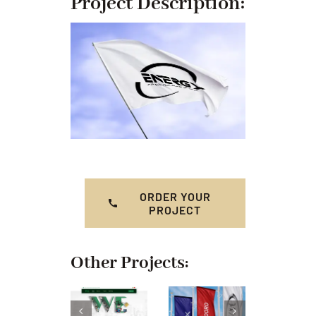
Project Description:
ORDER YOUR
PROJECT
Other Projects: