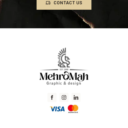
CONTACT US