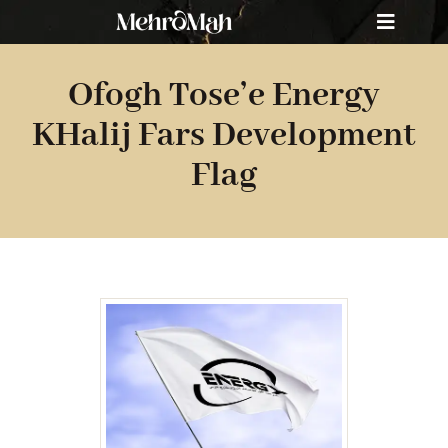
Skip
Toggle
to
Navigat
content
Home
Ofogh Tose’e Energy
About Us
KHalij Fars Development
Flag
Portfolio
Services
Contact Us