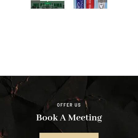
OFFER US
Book A Meeting