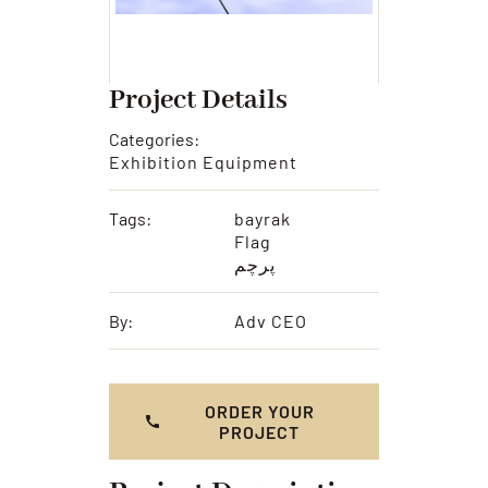
Project Details
Categories:
Exhibition Equipment
Tags:
bayrak
Flag
پرچم
By:
Adv CEO
ORDER YOUR
PROJECT