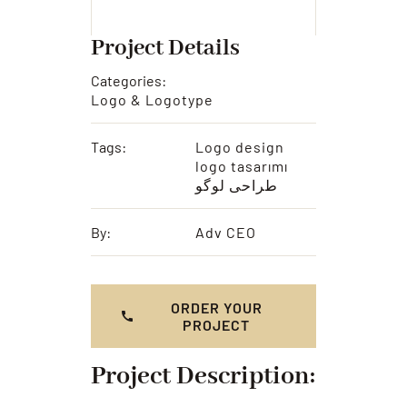
Project Details
Categories:
Logo & Logotype
Tags:
Logo design
logo tasarımı
طراحی لوگو
By:
Adv CEO
ORDER YOUR
PROJECT
Project Description: