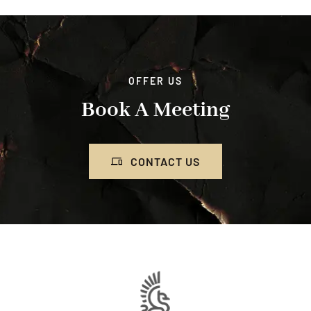
OFFER US
Book A Meeting
CONTACT US