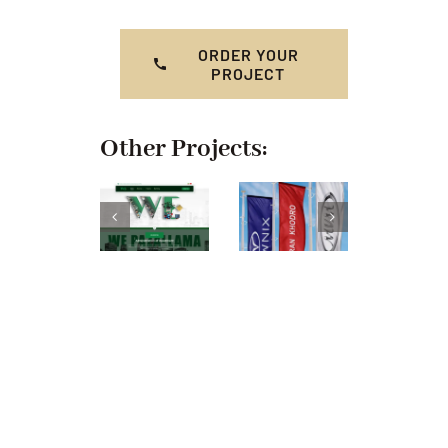
ORDER YOUR
PROJECT
Other Projects: