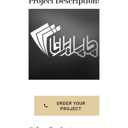
Project Description:
ORDER YOUR
PROJECT