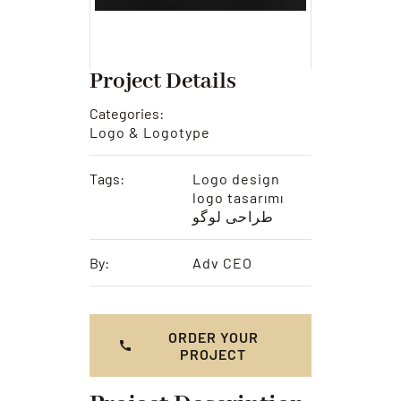
Project Details
Categories:
Logo & Logotype
Tags:
Logo design
logo tasarımı
طراحی لوگو
By:
Adv CEO
ORDER YOUR
PROJECT