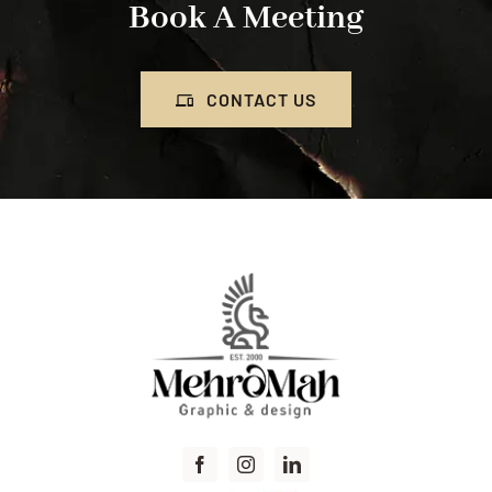
Book A Meeting
CONTACT US