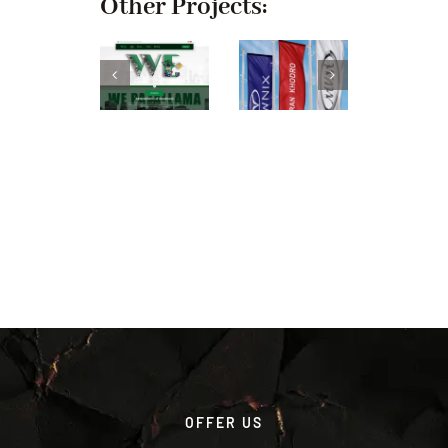
Other Projects:
OFFER US