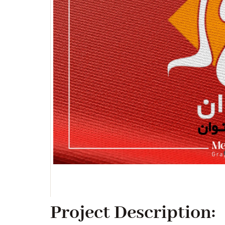
Project Description: