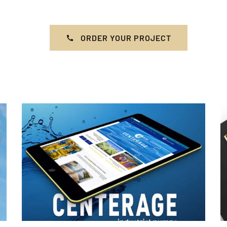
ORDER YOUR PROJECT