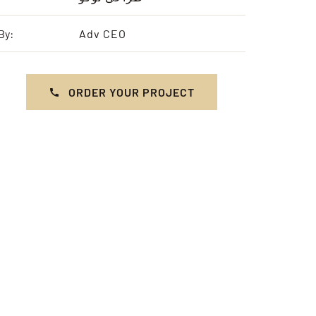
By:
Adv CEO
ORDER YOUR PROJECT