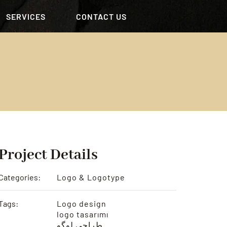
SERVICES
CONTACT US
Project Details
Categories:
Logo & Logotype
Tags:
Logo design
logo tasarımı
طراحی لوگو