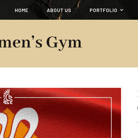
HOME
ABOUT US
PORTFOLIO
men’s Gym