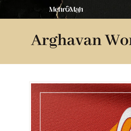
Skip
to
content
Arghavan Wo