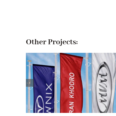
Other Projects: