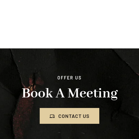
OFFER US
Book A Meeting
CONTACT US