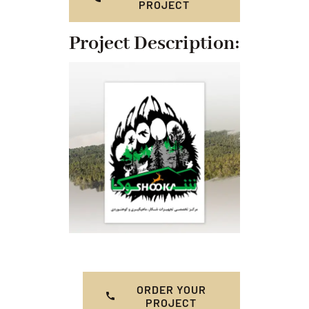
PROJECT
Project Description:
ORDER YOUR
PROJECT