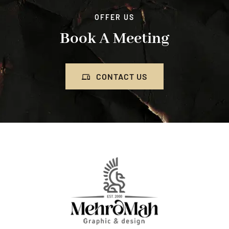
OFFER US
Book A Meeting
CONTACT US