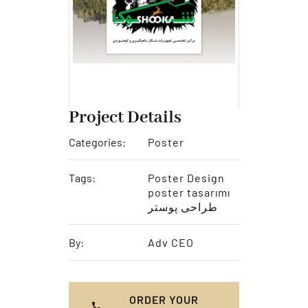
Project Details
Categories:
Poster
Tags:
Poster Design
poster tasarımı
طراحی پوستر
By:
Adv CEO
ORDER YOUR