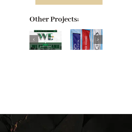
Other Projects: